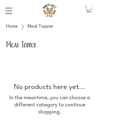
Home
Meal Topper
Meal Topper
No products here yet...
In the meantime, you can choose a
different category to continue
shopping.