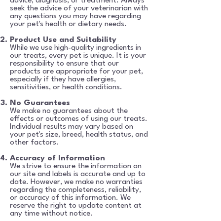
advice,
diagnosis, or treatment. Always
seek the advice of your veterinarian with
any questions you may have regarding
your pet's health or dietary needs.
Product Use and Suitability
While we use high-quality ingredients in
our treats, every pet is unique. It is your
responsibility to ensure that our
products are appropriate for your pet,
especially if they have allergies,
sensitivities, or health conditions.
No Guarantees
We make no guarantees about the
effects or outcomes of using our treats.
Individual results may
vary based on
your pet's size, breed, health status, and
other factors.
Accuracy of Information
We strive to ensure the information on
our site and labels is accurate and up to
date. However, we make no warranties
regarding the completeness, reliability,
or accuracy of this information. We
reserve the right to update content at
any time without notice.