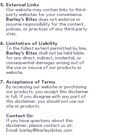
External Links
Our website may contain links to third-
party websites for your convenience.
Barley's Bites
does not
endorse or
assume responsibility for the content,
policies, or practices of any third-party
sites.
Limitation of Liability
To the fullest extent permitted by law,
Barley's Bites
shall not be held liable
for any direct, indirect, incidental, or
consequential damages arising out of
the use or misuse of our products or
website.
Acceptance of Terms
By accessing our website or purchasing
our products, you accept this disclaimer
in full. If you
disagree with any part of
this disclaimer, you should not use our
site or products.
Contact Us:
If you have questions about this
disclaimer, please contact us at:
Email:
barley@barleysbites.com