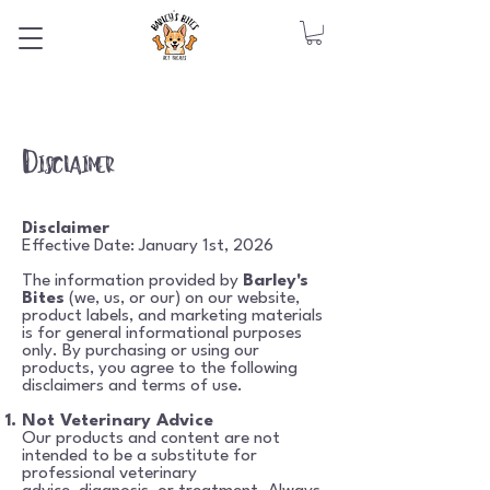
Disclaimer
Disclaimer
Effective Date: January 1st, 2026
The information provided by
Barley's
Bites
(we, us, or our) on our website,
product labels, and marketing materials
is for general informational purposes
only. By purchasing or using our
products, you agree to the following
disclaimers and terms of use.
Not Veterinary Advice
Our products and content are not
intended to be a substitute for
professional veterinary