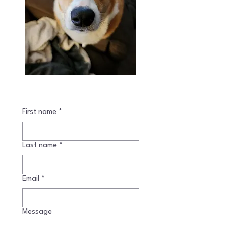
First name
*
Last name
*
Email
*
Message