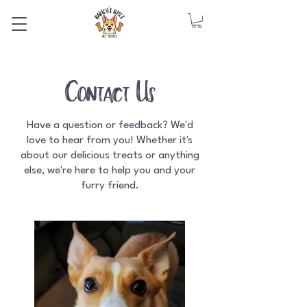
Contact Us
Have a question or feedback? We'd
love to hear from you! Whether it's
about our delicious treats or anything
else, we're here to help you and your
furry friend.