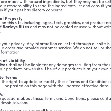
 are made with natural ingredients, but they may not be suit
your
responsibility to read the ingredients list and consult yo
an if your pet has dietary
concerns.
ual Property
 on this site, including logos, text, graphics, and product na
of
Barleys Bites
and may not be copied or used without wri
.
 your privacy. Any information collected through our site is 
your order
and provide customer service. We do not sell or sh
nformation.
 of Liability
ites
shall not be liable for any damages resulting from the 
our products or
website. Use of our products is at your own r
to Terms
 the right to update or modify these Terms and Conditions 
ill be
posted on this page with the updated effective date.
Us
e questions about these Terms and Conditions, please conta
rleysbites.com
.