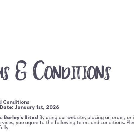
Home
Shop
About
Contact
Event
ms & Conditions
d Conditions
 Date: January 1st, 2026
to
Barley's Bites
! By using our website, placing an order, or 
ervices, you agree to the following terms and conditions. Pl
ully.