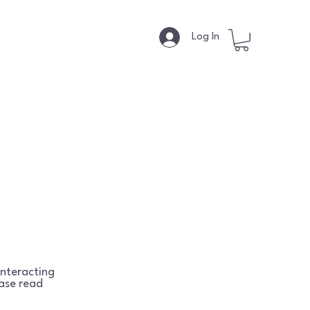
s
Log In
interacting
ease read