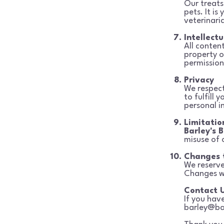
Our treats
pets. It is 
veterinari
Intellect
All content
property 
permission
Privacy
We respect
to fulfill 
personal i
Limitation
Barley's B
misuse of 
Changes 
We reserve
Changes w
Contact 
If you hav
barley@ba