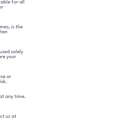
able for all
ur
mes, is the
tten
used solely
are your
use or
isk.
at any time.
ct us at