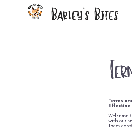
Barley's Bites
Ter
Terms an
Effective
Welcome 
with our s
them caref