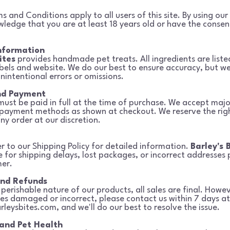
 and Conditions apply to all users of this site. By using our 
owledge
that you are at least 18 years old or have the consen
nformation
ites
provides handmade pet treats. All ingredients are liste
bels and
website. We do our best to ensure accuracy, but we
unintentional errors or
omissions.
nd Payment
 must be paid in full at the time of purchase. We accept majo
 payment
methods as shown at checkout. We reserve the righ
ny order at our discretion.
er to our Shipping Policy for detailed information.
Barley's 
e for shipping delays, lost packages, or incorrect addresses
er.
and Refunds
perishable nature of our products, all sales are final. Howev
ves
damaged or incorrect, please contact us within 7 days at
rleysbites.com
, and we'll do our best to resolve the issue.
 and Pet Health