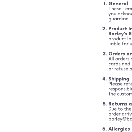
General
These Terms
you ackn
guardian.
Product I
Barley's B
product la
liable for 
Orders a
All orders
cards and
or refuse a
Shipping
Please ref
responsibl
the custom
Returns 
Due to the 
order arri
barley@ba
Allergies