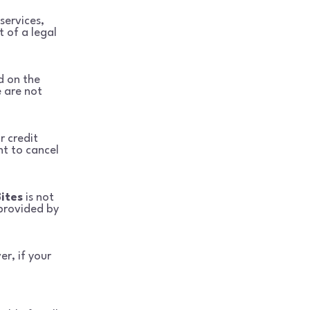
services,
t of a legal
d on the
 are not
r credit
t to cancel
Bites
is not
 provided by
er, if your