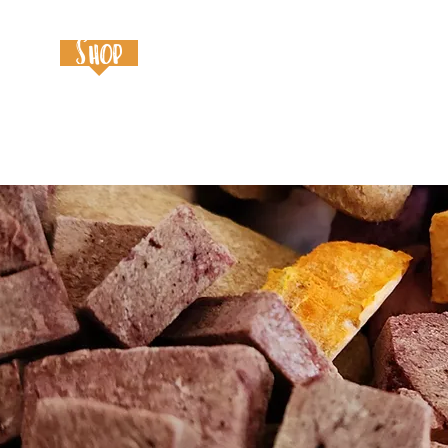
Home
Shop
About
Contact
Event