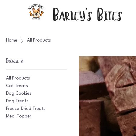
Barley's Bites
Home
All Products
Browse by
All Products
Cat Treats
Dog Cookies
Dog Treats
Freeze-Dried Treats
Meal Topper