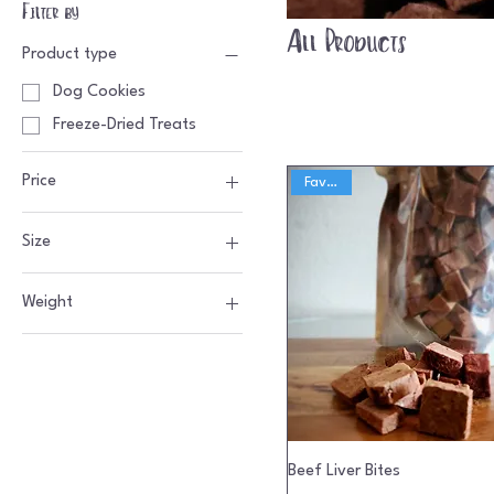
Filter by
All Products
Product type
Dog Cookies
Freeze-Dried Treats
Price
Favorite
Size
$5
$10
1 oz
Weight
4 oz
Beef Liver Bites