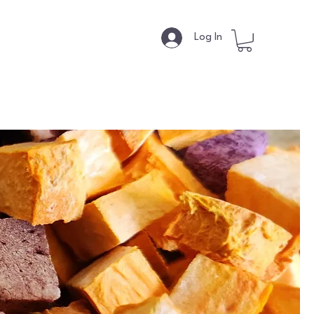
s
Log In