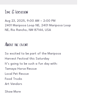
Time & Location
Aug 23, 2025, 9:00 AM – 2:00 PM
2401 Mariposa Loop NE, 2401 Mariposa Loop
NE, Rio Rancho, NM 87144, USA
About the event
So excited to be part of the Mariposa 
Harvest Festival this Saturday
It’s going to be such a fun day with:
Tamaya Horse Rescue
Local Pet Rescue
Food Trucks
Art Vendors
Show More