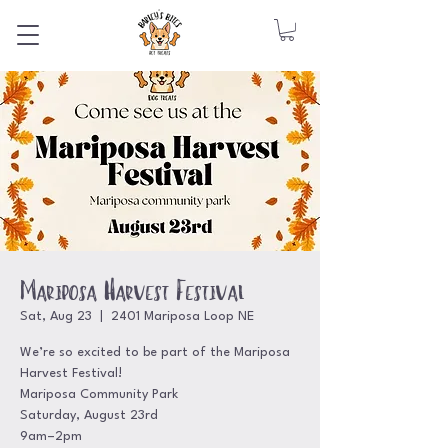
Mariposa Harvest Festival
Sat, Aug 23
  |  
2401 Mariposa Loop NE
We’re so excited to be part of the Mariposa
Harvest Festival!
Mariposa Community Park
Saturday, August 23rd