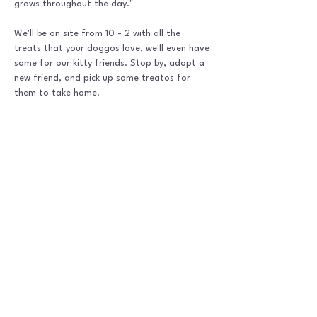
grows throughout the day."
We'll be on site from 10 - 2 with all the 
treats that your doggos love, we'll even have 
some for our kitty friends. Stop by, adopt a 
new friend, and pick up some treatos for 
them to take home. 
Shipping Policy
|
Refund Policy |
P
rivacy Policy |
Terms &
Conditions |
Disclaimer