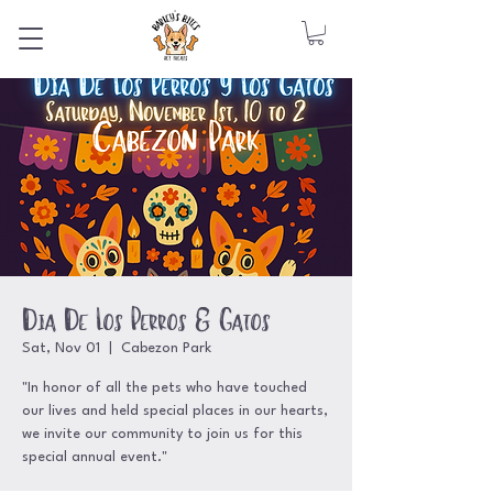
Dia De Los Perros & Gatos
Sat, Nov 01
  |  
Cabezon Park
"In honor of all the pets who have touched
our lives and held special places in our hearts,
we invite our community to join us for this
special annual event."