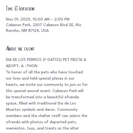
Time & Location
Nov 01, 2025, 10:00 AM – 2:00 PM
Cabezon Park, 2307 Cabezon Blvd SE, Rio
Rancho, NM 87124, USA
About the event
DIA DE LOS PERROS (Y GATOS) PET FIESTA & 
ADOPT- A -THON
"In honor of all the pets who have touched 
our lives and held special places in our 
hearts, we invite our community to join us for 
this special annual event. Cabezon Park will 
be transformed into a beautiful ofrenda 
space, filled with traditional Dia de Los 
Muertos symbols and decor. Community 
members and the shelter staff can adorn the 
ofrenda with photos of departed pets, 
mementos, toys, and treats as the altar 