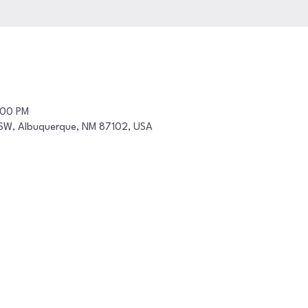
:00 PM
t SW, Albuquerque, NM 87102, USA