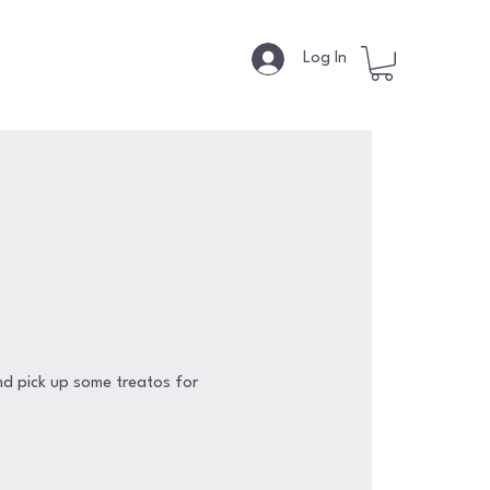
s
Log In
nd pick up some treatos for