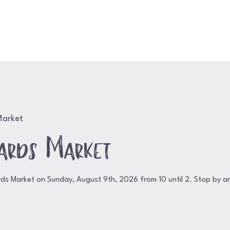
Home
Shop
About
Contact
Event
Market
ards Market
rds Market on Sunday, August 9th, 2026 from 10 until 2. Stop by a