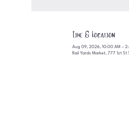
Time & Location
Aug 09, 2026, 10:00 AM – 2
Rail Yards Market, 777 1st S