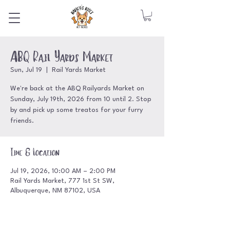
ABQ Rail Yards Market
Sun, Jul 19
  |  
Rail Yards Market
We're back at the ABQ Railyards Market on
Sunday, July 19th, 2026 from 10 until 2. Stop
by and pick up some treatos for your furry
friends.
Time & Location
Jul 19, 2026, 10:00 AM – 2:00 PM
Rail Yards Market, 777 1st St SW,
Albuquerque, NM 87102, USA